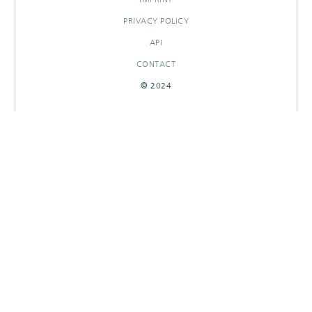
PRIVACY POLICY
API
CONTACT
© 2024