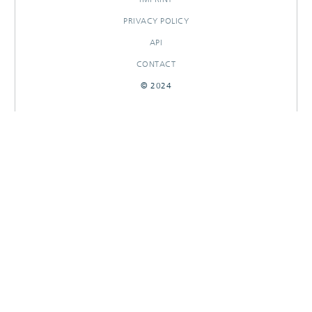
PRIVACY POLICY
API
CONTACT
© 2024