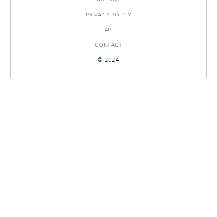
PRIVACY POLICY
API
CONTACT
© 2024