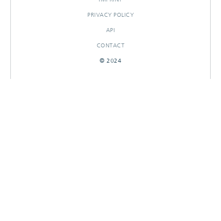
PRIVACY POLICY
API
CONTACT
© 2024