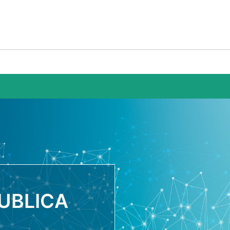
UBLICA