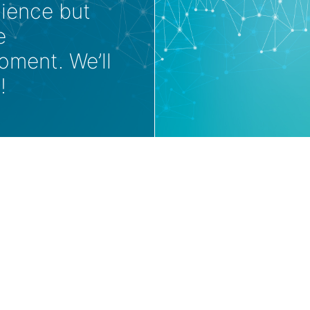
nience but
e
oment. We’ll
!