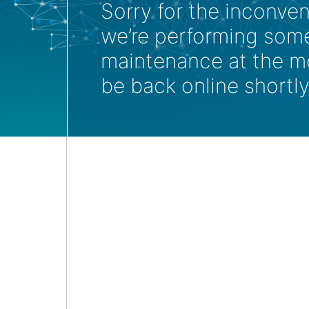
Sorry for the inconve
we’re performing som
maintenance at the m
be back online shortly