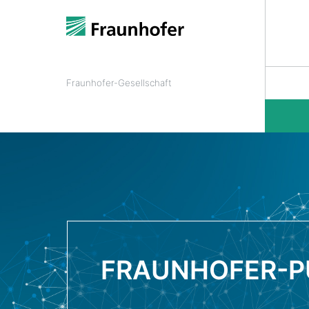
Fraunhofer-Gesellschaft
FRAUNHOFER-P