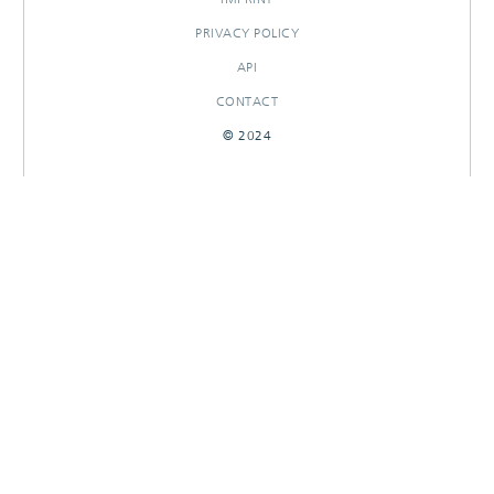
PRIVACY POLICY
API
CONTACT
© 2024