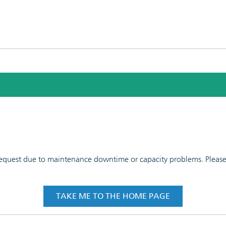
 request due to maintenance downtime or capacity problems. Please t
TAKE ME TO THE HOME PAGE