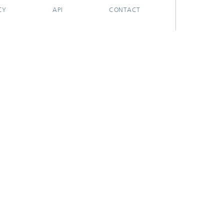
CY
API
CONTACT