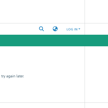
LOG IN
ry again later.