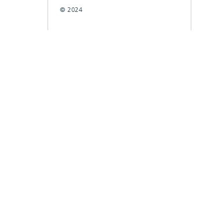
© 2024