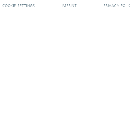
COOKIE SETTINGS
IMPRINT
PRIVACY POLI