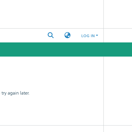
LOG IN
ry again later.