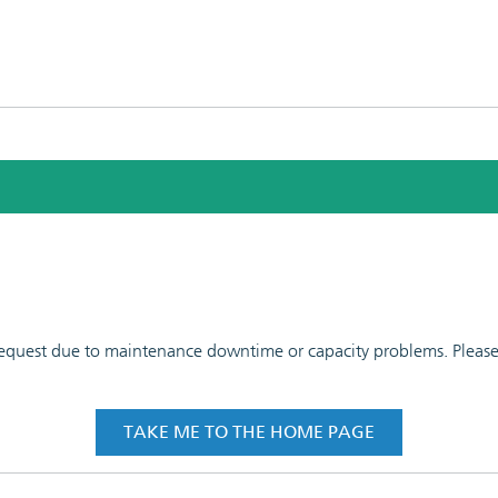
 request due to maintenance downtime or capacity problems. Please t
TAKE ME TO THE HOME PAGE