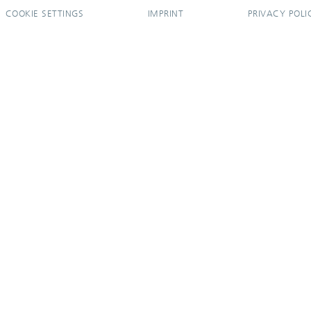
COOKIE SETTINGS
IMPRINT
PRIVACY POLI