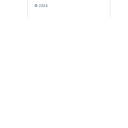
© 2024