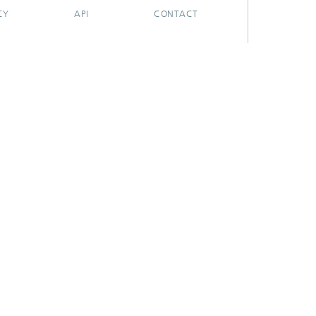
CY
API
CONTACT