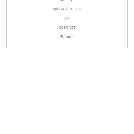
PRIVACY POLICY
API
CONTACT
© 2024