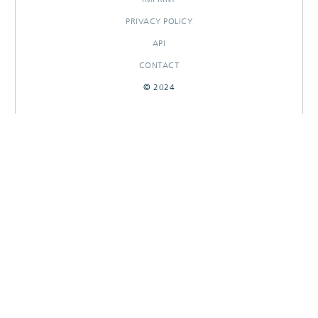
PRIVACY POLICY
API
CONTACT
© 2024