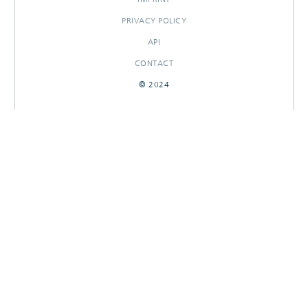
PRIVACY POLICY
API
CONTACT
© 2024