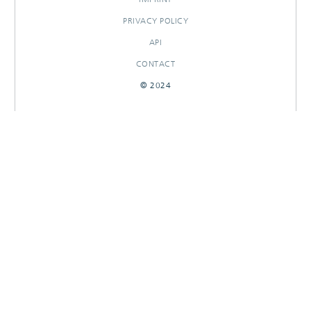
PRIVACY POLICY
API
CONTACT
© 2024