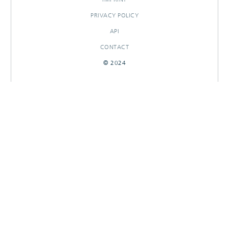
PRIVACY POLICY
API
CONTACT
© 2024