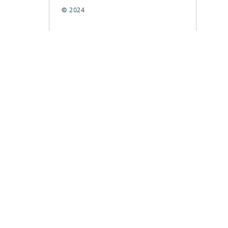
© 2024