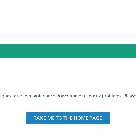
 request due to maintenance downtime or capacity problems. Please t
TAKE ME TO THE HOME PAGE