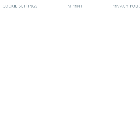
COOKIE SETTINGS
IMPRINT
PRIVACY POLI