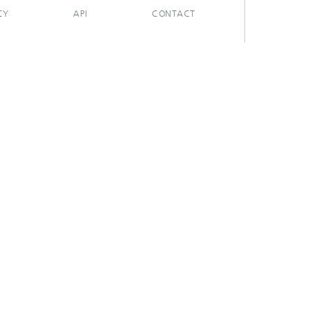
CY
API
CONTACT