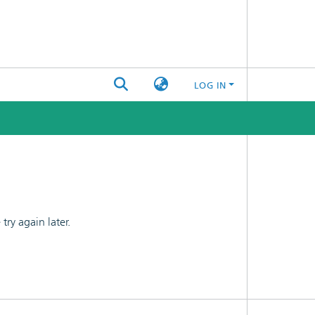
LOG IN
ry again later.