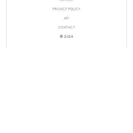
PRIVACY POLICY
API
CONTACT
© 2024