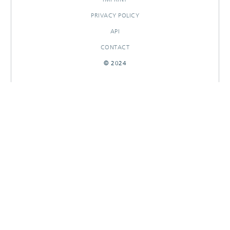
PRIVACY POLICY
API
CONTACT
© 2024