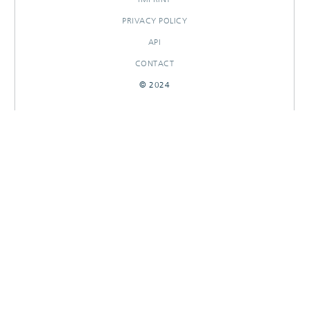
PRIVACY POLICY
API
CONTACT
© 2024