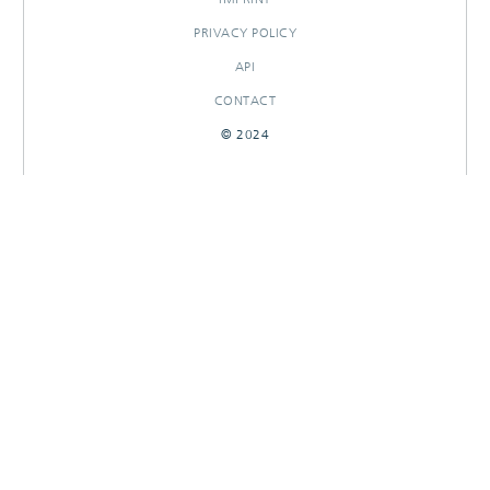
PRIVACY POLICY
API
CONTACT
© 2024