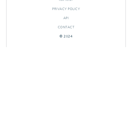
PRIVACY POLICY
API
CONTACT
© 2024