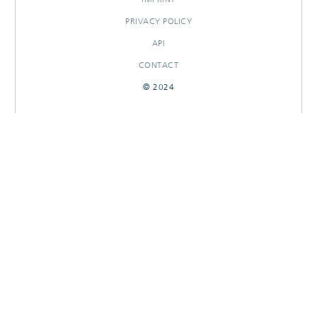
PRIVACY POLICY
API
CONTACT
© 2024