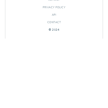
PRIVACY POLICY
API
CONTACT
© 2024