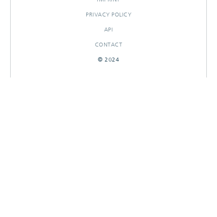
PRIVACY POLICY
API
CONTACT
© 2024