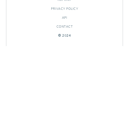
PRIVACY POLICY
API
CONTACT
© 2024