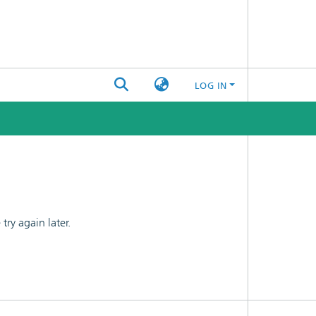
LOG IN
ry again later.