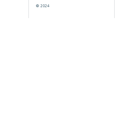
© 2024