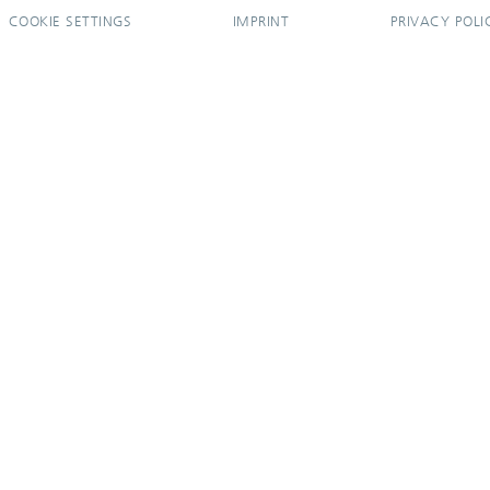
COOKIE SETTINGS
IMPRINT
PRIVACY POLI