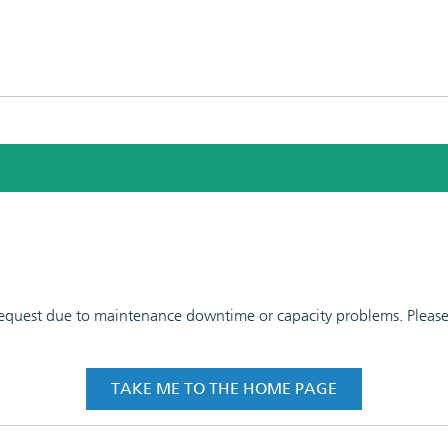
 request due to maintenance downtime or capacity problems. Please t
TAKE ME TO THE HOME PAGE