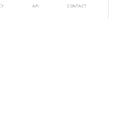
CY
API
CONTACT