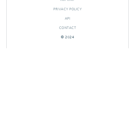
PRIVACY POLICY
API
CONTACT
© 2024