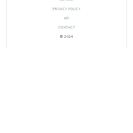
PRIVACY POLICY
API
CONTACT
© 2024