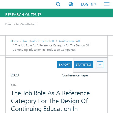
LOG IN
RESEARCH OUTPUTS
Fraunhofer-Gesellschaft
FUNDINGS & PROJECTS
RESEARCHERS
Home
Fraunhofer-Gesellschaft
Konferenzschrift
The Job Role As A Reference Category For The Design Of
Continuing Education In Production Companies
INSTITUTES
DETAILS
STATISTICS
EXPORT
STATISTICS
FULL
2023
Conference Paper
Title
The Job Role As A Reference
Category For The Design Of
Continuing Education In