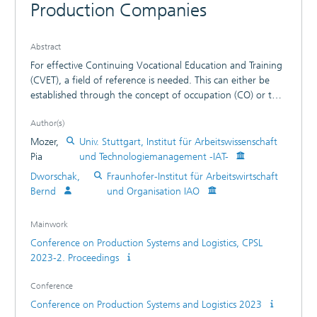
Production Companies
Abstract
For effective Continuing Vocational Education and Training
(CVET), a field of reference is needed. This can either be
established through the concept of occupation (CO) or the
actual job role. The concept of occupation can sociologically
Author(s)
be understood as a community of practice of specialized
people with particular qualifications and competences and
Mozer,
Univ. Stuttgart, Institut für Arbeitswissenschaft
therefore perform subtasks of larger groups and
Pia
und Technologiemanagement -IAT-
communities. “Members of this specialized community of
Dworschak,
Fraunhofer-Institut für Arbeitswirtschaft
practice gain knowledge about work processes, how to
Bernd
und Organisation IAO
optimize procedures, and develop specific tools” [1].
Occupations are defined as social forms, whose members
Mainwork
are similar to each other and different from others [2].
Conference on Production Systems and Logistics, CPSL
Organizational professions are understood as bundles of
2023-2. Proceedings
skills. The Standing Conference of the Ministers of
Education and Cultural Affairs of the Länder in the Federal
Conference
Republic of Germany (Kultusministerkonferenz, KMK)
suggests a Concept of Capacity to Act (CCA) which can
Conference on Production Systems and Logistics 2023