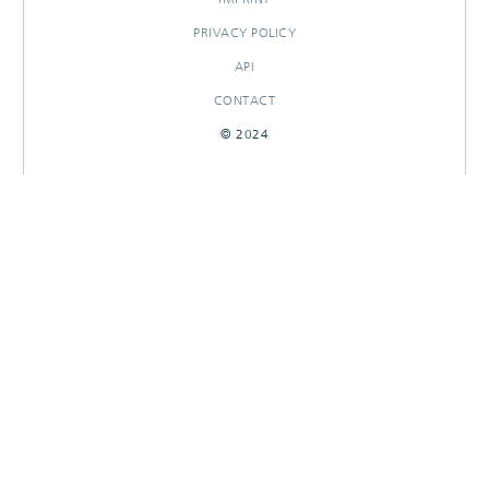
PRIVACY POLICY
API
CONTACT
© 2024