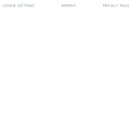
COOKIE SETTINGS
IMPRINT
PRIVACY POLI