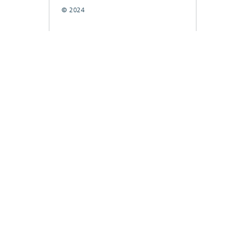
© 2024