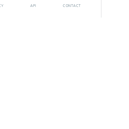
CY
API
CONTACT