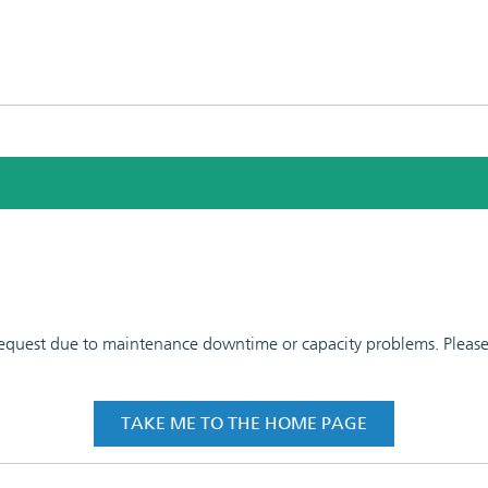
 request due to maintenance downtime or capacity problems. Please t
TAKE ME TO THE HOME PAGE