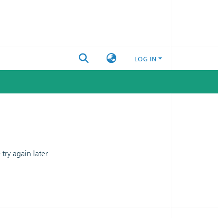
LOG IN
ry again later.