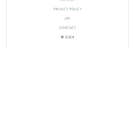
PRIVACY POLICY
API
CONTACT
© 2024