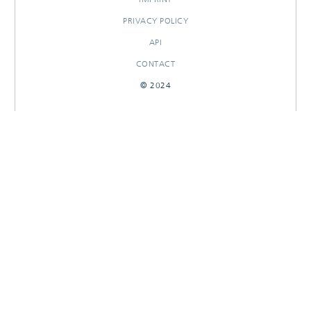
PRIVACY POLICY
API
CONTACT
© 2024