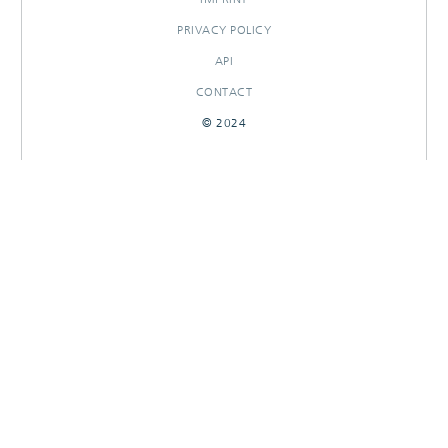
PRIVACY POLICY
API
CONTACT
© 2024