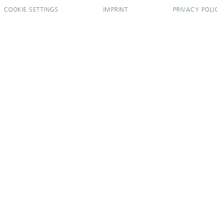
COOKIE SETTINGS
IMPRINT
PRIVACY POLI