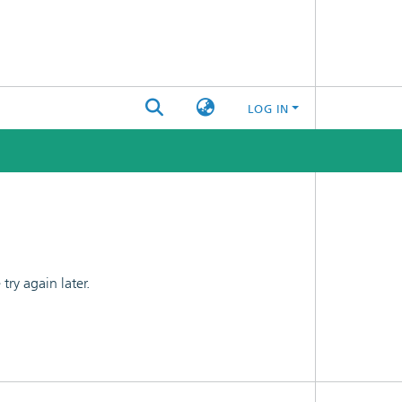
LOG IN
ry again later.