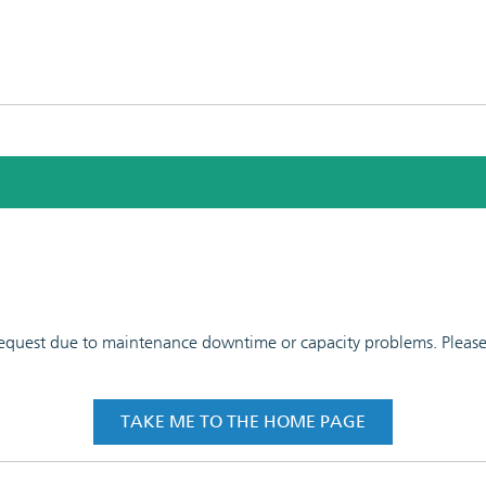
 request due to maintenance downtime or capacity problems. Please t
TAKE ME TO THE HOME PAGE