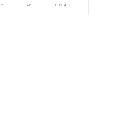
CY
API
CONTACT