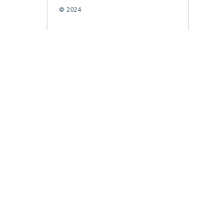
© 2024