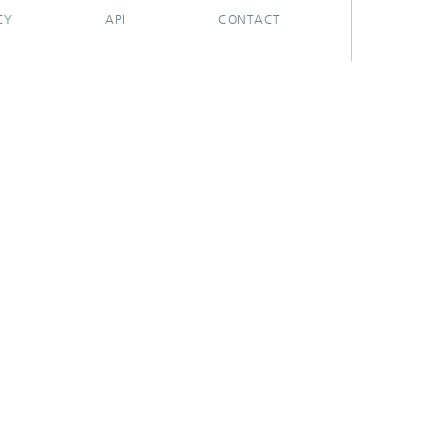
CY
API
CONTACT