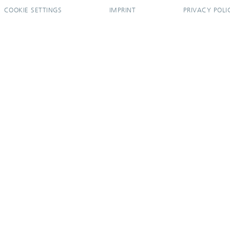
COOKIE SETTINGS
IMPRINT
PRIVACY POLI