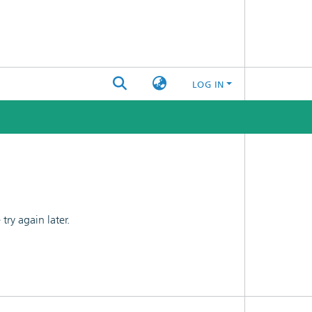
LOG IN
ry again later.