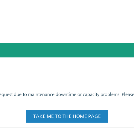
 request due to maintenance downtime or capacity problems. Please t
TAKE ME TO THE HOME PAGE