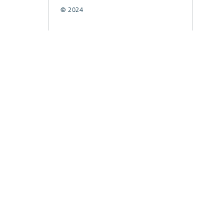
© 2024