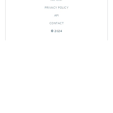
PRIVACY POLICY
API
CONTACT
© 2024