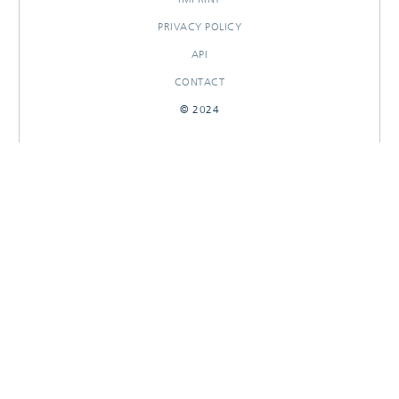
PRIVACY POLICY
API
CONTACT
© 2024