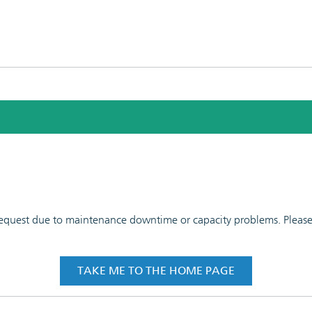
 request due to maintenance downtime or capacity problems. Please t
TAKE ME TO THE HOME PAGE