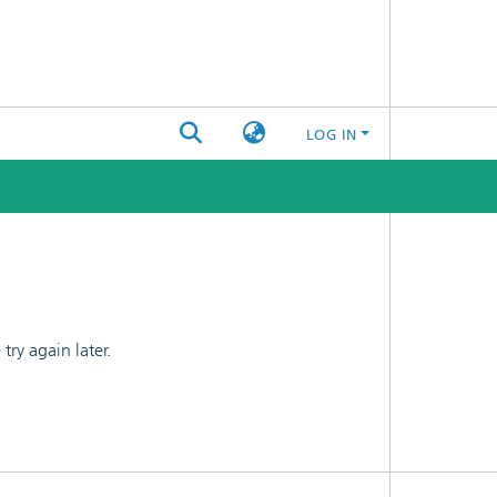
LOG IN
ry again later.