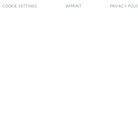
COOKIE SETTINGS
IMPRINT
PRIVACY POLI