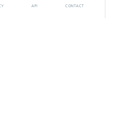
CY
API
CONTACT