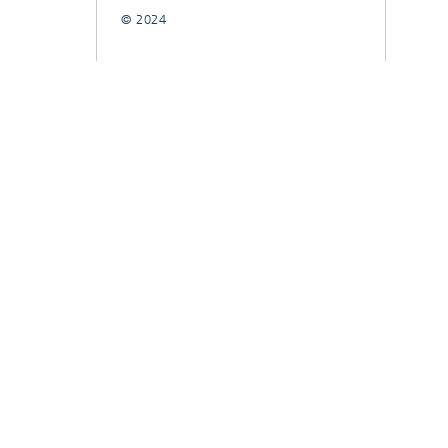
© 2024