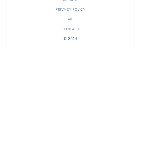
PRIVACY POLICY
API
CONTACT
© 2024