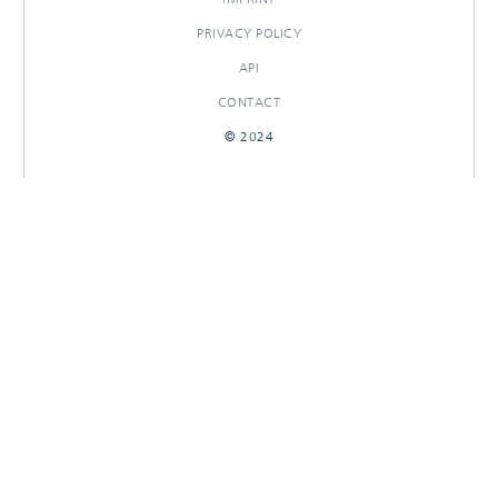
PRIVACY POLICY
API
CONTACT
© 2024