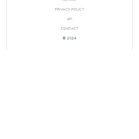
PRIVACY POLICY
API
CONTACT
© 2024