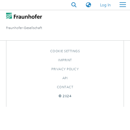
(current)
Log In
Fraunhofer-Gesellschaft
COOKIE SETTINGS
IMPRINT
PRIVACY POLICY
API
CONTACT
© 2024