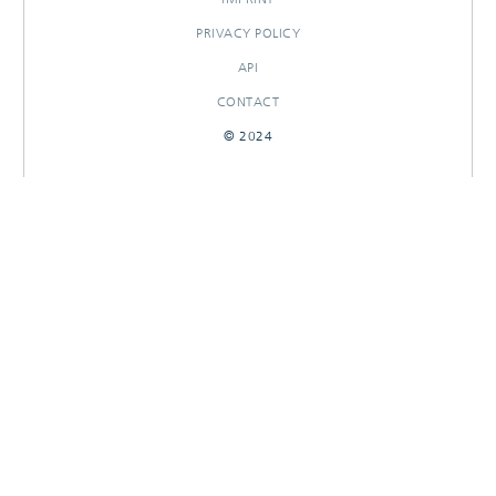
PRIVACY POLICY
API
CONTACT
© 2024