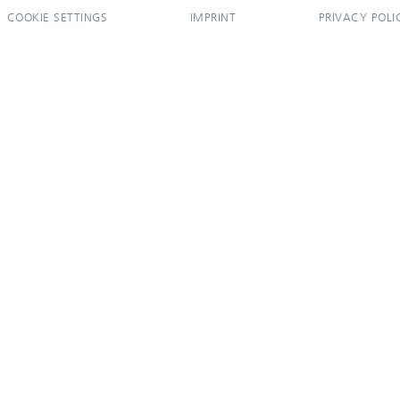
COOKIE SETTINGS
IMPRINT
PRIVACY POLI