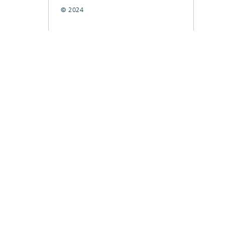
© 2024