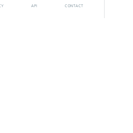
CY
API
CONTACT