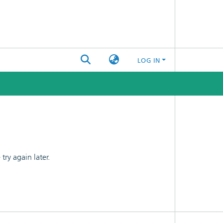
LOG IN
ry again later.