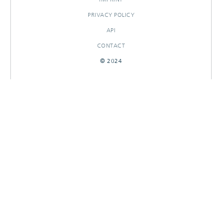
PRIVACY POLICY
API
CONTACT
© 2024