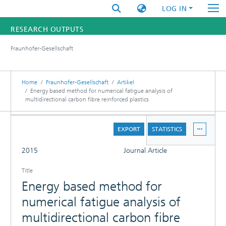
LOG IN
RESEARCH OUTPUTS
Fraunhofer-Gesellschaft
FUNDINGS & PROJECTS
RESEARCHERS
Home
Fraunhofer-Gesellschaft
Artikel
Energy based method for numerical fatigue analysis of
multidirectional carbon fibre reinforced plastics
INSTITUTES
DETAILS
STATISTICS
EXPORT
STATISTICS
FULL
2015
Journal Article
Title
Energy based method for
numerical fatigue analysis of
multidirectional carbon fibre