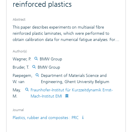
reinforced plastics
Abstract
This paper describes experiments on multiaxial fibre
reinforced plastic laminates, which were performed to
obtain calibration data for numerical fatigue analyses. For
this purpose, fatigue tests of laminates with
Author(s)
multidirectional layers subjected to constant amplitude and
block loading (0 < R < 1 or R>1) were analysed. The
Wagner, P.
BMW Group
presented simulation results display the fatigue behaviour
Bruder, T.
BMW Group
of carbon fibre reinforced plastics for unidirectional loading
Paepegem,
Department of Materials Science and
conditions and a selected laminate.
W. van
Engineering, Ghent University Belgium
May,
Fraunhofer-Institut für Kurzzeitdynamik Ernst-
M.
Mach-Institut EMI
Journal
Plastics, rubber and composites : PRC