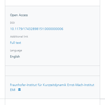
Open Access
DOI
10.1179/1743289815Y.0000000006
Additional link
Full text
Language
English
Fraunhofer-Institut für Kurzzeitdynamik Ernst-Mach-Institut
EMI