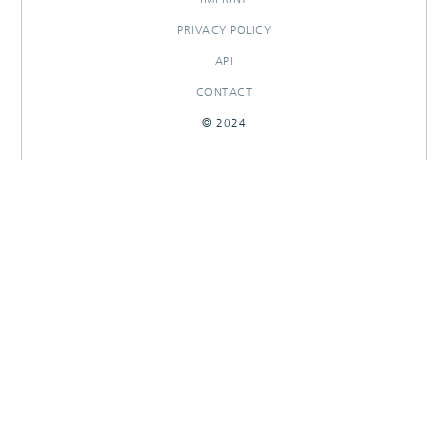
PRIVACY POLICY
API
CONTACT
© 2024