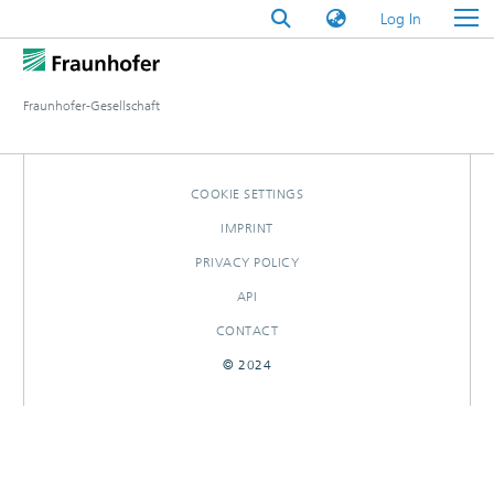
(current)
Log In
Fraunhofer-Gesellschaft
COOKIE SETTINGS
IMPRINT
PRIVACY POLICY
API
CONTACT
© 2024