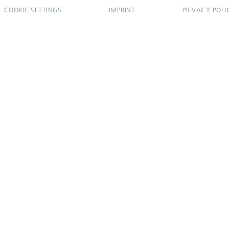
COOKIE SETTINGS
IMPRINT
PRIVACY POLI