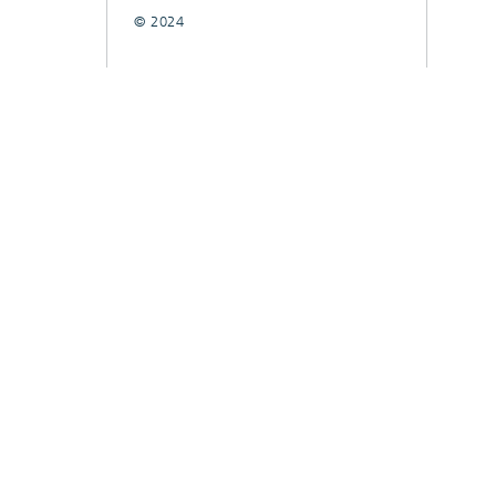
© 2024