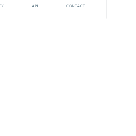
CY
API
CONTACT