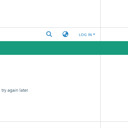
LOG IN
ry again later.