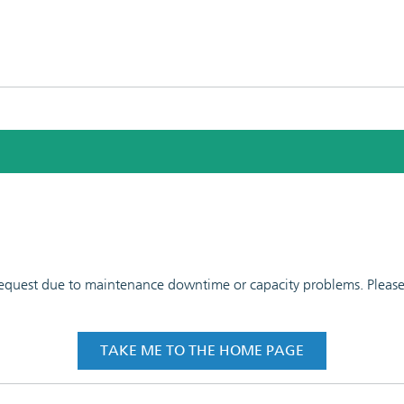
 request due to maintenance downtime or capacity problems. Please t
TAKE ME TO THE HOME PAGE