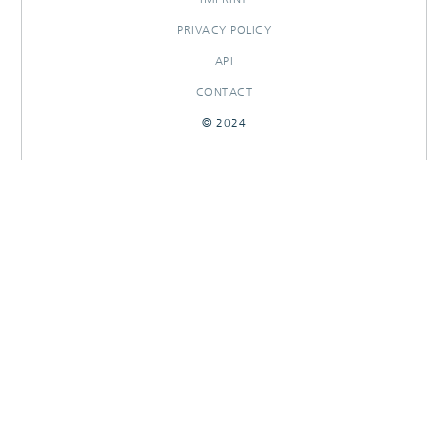
PRIVACY POLICY
API
CONTACT
© 2024