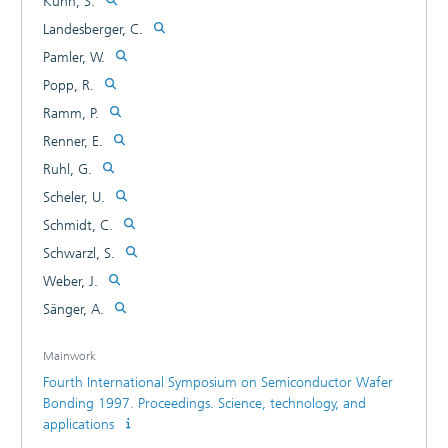
Kuhn, S.
refill of high aspect ratio interchip vias. This interchip via
Landesberger, C.
(ICV) concept allows the formation of multiple wafer stacks
using CMOS compatible materials and process steps
Pamler, W.
exclusively and avoids wafer back processes. The potential
Popp, R.
of the ICV technology is the realization of some 100000
Ramm, P.
vertical interconnects per cm2 with 1-4 mu m2 interchip
vias, arbitrarily selectable.
Renner, E.
Ruhl, G.
Scheler, U.
Schmidt, C.
Schwarzl, S.
Weber, J.
Sänger, A.
Mainwork
Fourth International Symposium on Semiconductor Wafer
Bonding 1997. Proceedings. Science, technology, and
applications