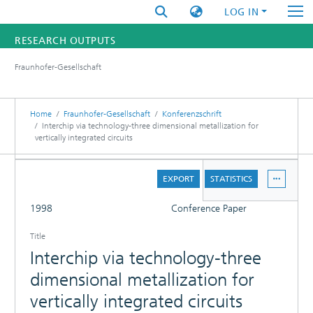
LOG IN
RESEARCH OUTPUTS
Fraunhofer-Gesellschaft
FUNDINGS & PROJECTS
RESEARCHERS
Home
Fraunhofer-Gesellschaft
Konferenzschrift
Interchip via technology-three dimensional metallization for
vertically integrated circuits
INSTITUTES
DETAILS
STATISTICS
EXPORT
STATISTICS
FULL
1998
Conference Paper
Title
Interchip via technology-three
dimensional metallization for
vertically integrated circuits