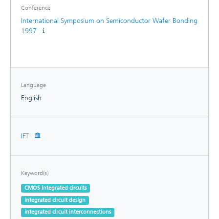
Conference
International Symposium on Semiconductor Wafer Bonding
1997
Language
English
IFT
Keyword(s)
CMOS integrated circuits
integrated circuit design
integrated circuit interconnections